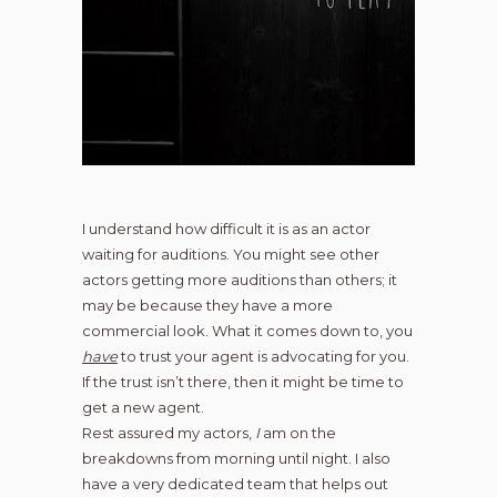
I understand how difficult it is as an actor
waiting for auditions. You might see other
actors getting more auditions than others; it
may be because they have a more
commercial look. What it comes down to, you
have
to trust your agent is advocating for you.
If the trust isn’t there, then it might be time to
get a new agent.
Rest assured my actors,
I
am on the
breakdowns from morning until night. I also
have a very dedicated team that helps out