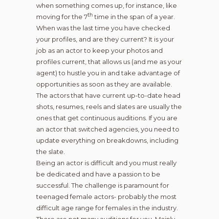
when something comes up, for instance, like
th
moving for the 7
time in the span of a year.
When was the last time you have checked
your profiles, and are they current? It is your
job as an actor to keep your photos and
profiles current, that allows us (and me as your
agent) to hustle you in and take advantage of
opportunities as soon as they are available.
The actors that have current up-to-date head
shots, resumes, reels and slates are usually the
ones that get continuous auditions. If you are
an actor that switched agencies, you need to
update everything on breakdowns, including
the slate.
Being an actor is difficult and you must really
be dedicated and have a passion to be
successful. The challenge is paramount for
teenaged female actors- probably the most
difficult age range for females in the industry.