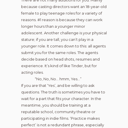
There are not many auditions for you. Mainly
because casting directors want an 18-year-old
female to play teenage roles for a variety of
reasons. #1 reason is because they can work
longer hours than a younger minor
adolescent. Another challenge is your physical
stature; if you are tall, you can’t play in a
younger role. It comes down to this: all agents
submit you for the same roles. The agents
decide based on head shots, resumes and
experience. It’s kind of like Tinder, but for
acting roles.
“No, No, No… hmm, Yes…”
If you are that ‘Yes’, and be willing to ask
questions. The truth is sometimes you have to
wait for a part that fits your character. In the
meantime, you should be training at a
reputable school, community theatre or
participating in indie films. ‘Practice makes
perfect’ is not a redundant phrase, especially