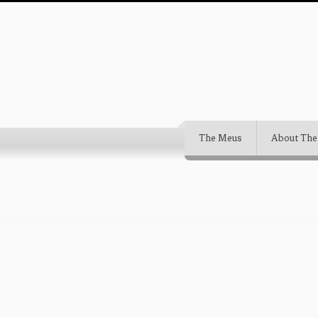
The Meus
About The