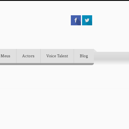
 Meus
Actors
Voice Talent
Blog