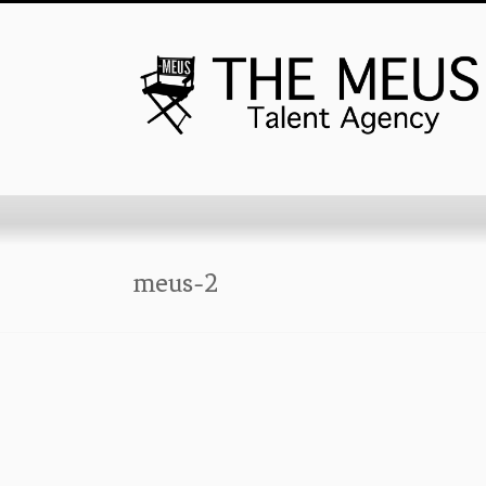
meus-2