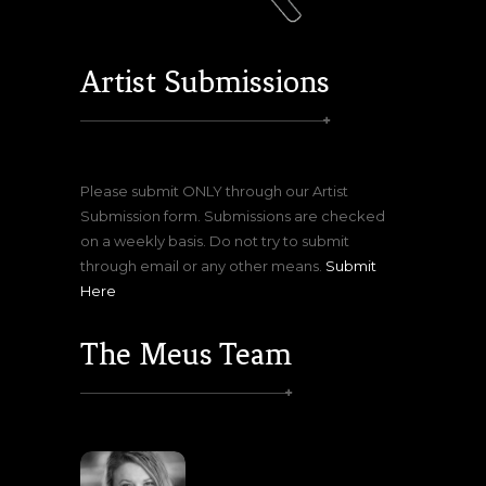
Artist Submissions
Please submit ONLY through our Artist
Submission form. Submissions are checked
on a weekly basis. Do not try to submit
through email or any other means.
Submit
Here
The Meus Team