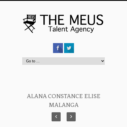
ALANA CONSTANCE ELISE
MALANGA