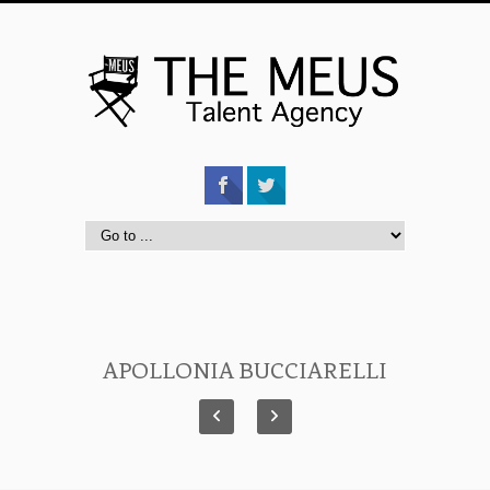
APOLLONIA BUCCIARELLI