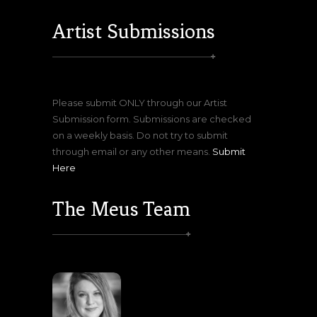
Artist Submissions
Please submit ONLY through our Artist
Submission form. Submissions are checked
on a weekly basis. Do not try to submit
through email or any other means.
Submit
Here
The Meus Team