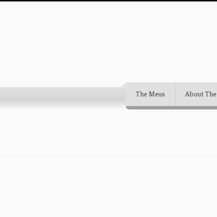
The Meus
About The