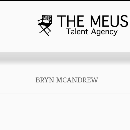
BRYN MCANDREW