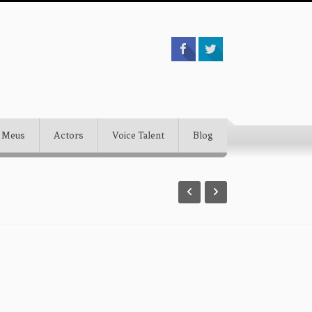
 Meus
Actors
Voice Talent
Blog