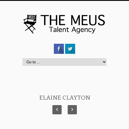
ELAINE CLAYTON