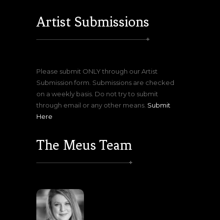
Artist Submissions
Please submit ONLY through our Artist
Submission form. Submissions are checked
on a weekly basis. Do not try to submit
through email or any other means.
Submit
Here
The Meus Team