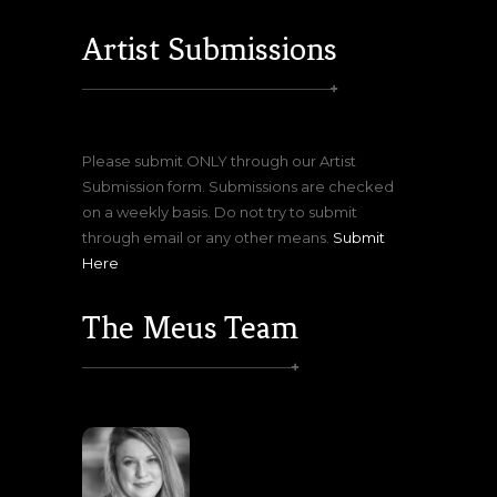
Artist Submissions
Please submit ONLY through our Artist
Submission form. Submissions are checked
on a weekly basis. Do not try to submit
through email or any other means.
Submit
Here
The Meus Team