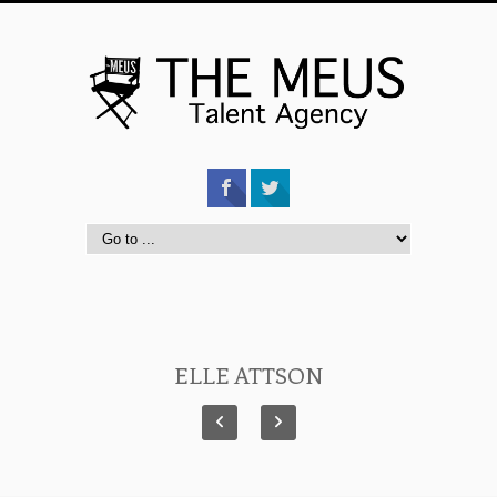
ELLE ATTSON