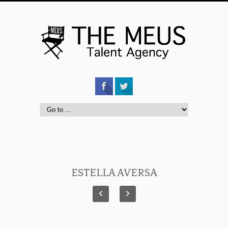
ESTELLA AVERSA