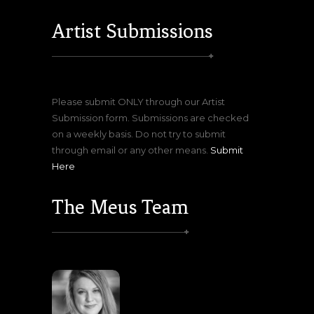
Artist Submissions
Please submit ONLY through our Artist
Submission form. Submissions are checked
on a weekly basis. Do not try to submit
through email or any other means.
Submit
Here
The Meus Team