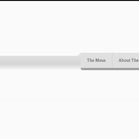
The Meus
About The