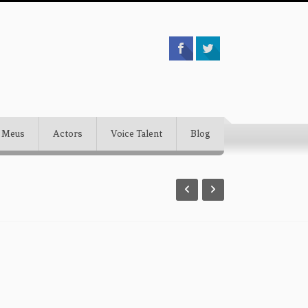
 Meus
Actors
Voice Talent
Blog