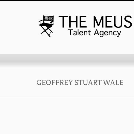
GEOFFREY STUART WALE