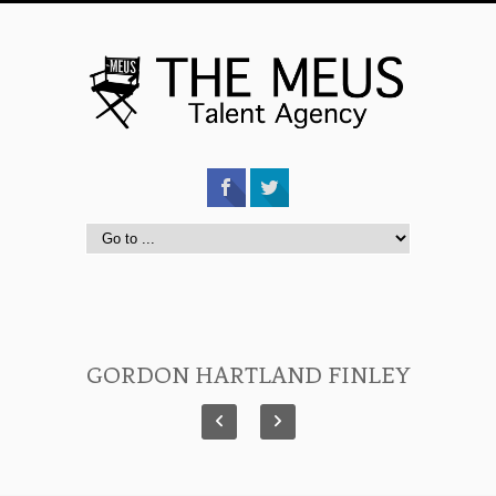
GORDON HARTLAND FINLEY