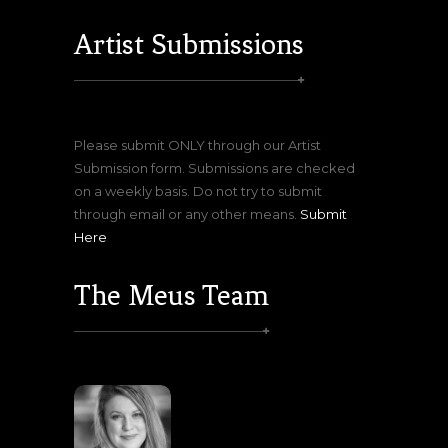
Artist Submissions
Please submit ONLY through our Artist
Submission form. Submissions are checked
on a weekly basis. Do not try to submit
through email or any other means.
Submit
Here
The Meus Team