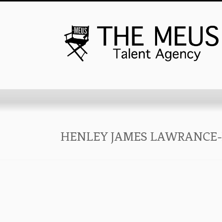
HENLEY JAMES LAWRANCE