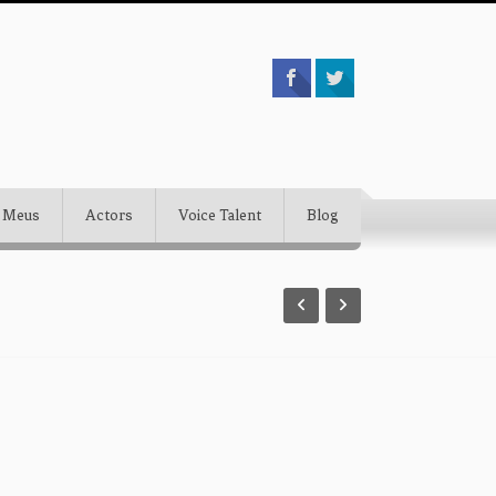
 Meus
Actors
Voice Talent
Blog