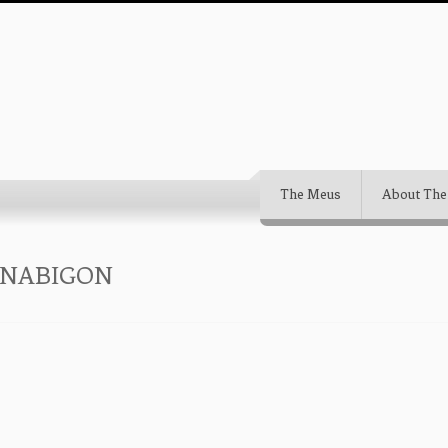
The Meus
About The
-NABIGON