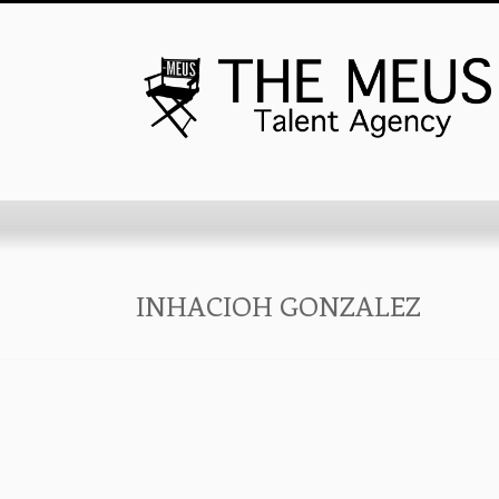
INHACIOH GONZALEZ