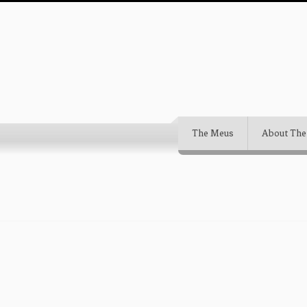
The Meus
About The