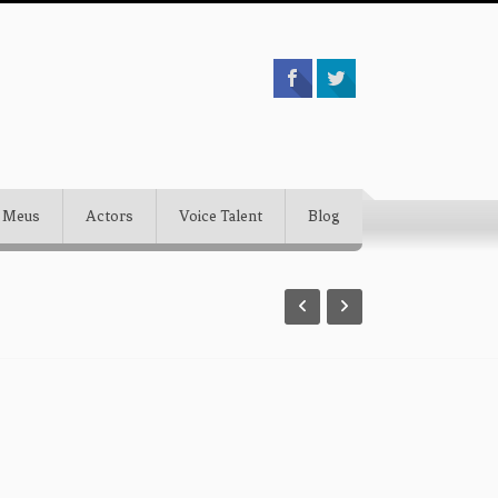
 Meus
Actors
Voice Talent
Blog