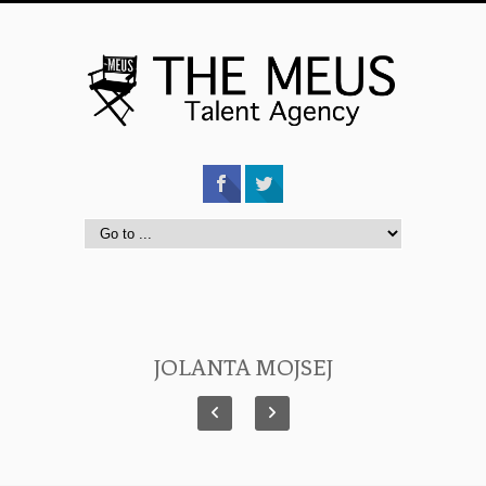
JOLANTA MOJSEJ