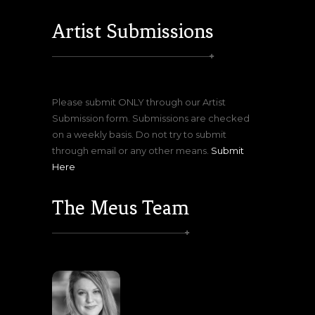
Artist Submissions
Please submit ONLY through our Artist
Submission form. Submissions are checked
on a weekly basis. Do not try to submit
through email or any other means.
Submit
Here
The Meus Team