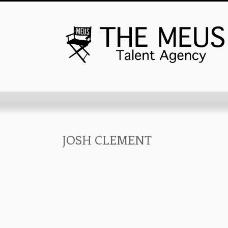
JOSH CLEMENT