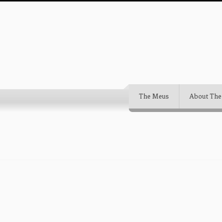
The Meus
About The