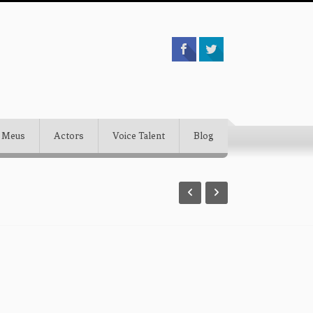
 Meus
Actors
Voice Talent
Blog