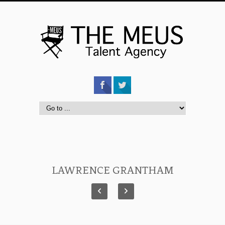
LAWRENCE GRANTHAM