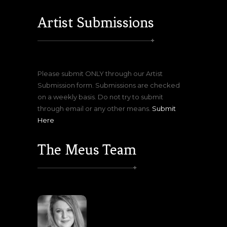
Artist Submissions
Please submit ONLY through our Artist
Submission form. Submissions are checked
on a weekly basis. Do not try to submit
through email or any other means.
Submit
Here
The Meus Team