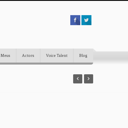
 Meus
Actors
Voice Talent
Blog