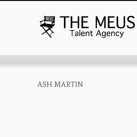
ASH MARTIN