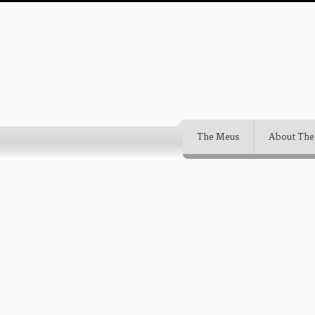
The Meus
About The