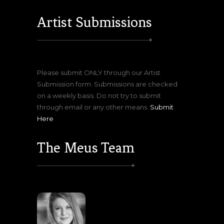
Artist Submissions
Please submit ONLY through our Artist
Submission form. Submissions are checked
on a weekly basis. Do not try to submit
through email or any other means.
Submit
Here
The Meus Team