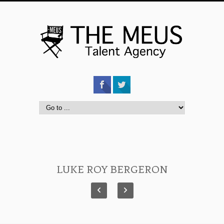
LUKE ROY BERGERON