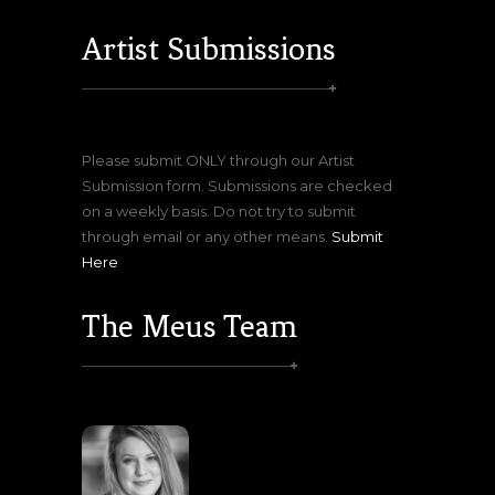
Artist Submissions
Please submit ONLY through our Artist
Submission form. Submissions are checked
on a weekly basis. Do not try to submit
through email or any other means.
Submit
Here
The Meus Team