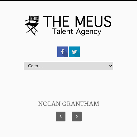
NOLAN GRANTHAM