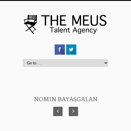
NOMIN BAYASGALAN