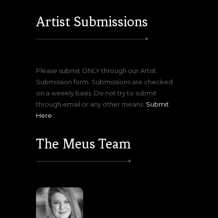
Artist Submissions
Please submit ONLY through our Artist
Submission form. Submissions are checked
on a weekly basis. Do not try to submit
through email or any other means.
Submit
Here
The Meus Team