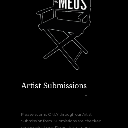
Artist Submissions
Please submit ONLY through our Artist
Submission form. Submissions are checked
on a weekly basis. Do not try to submit