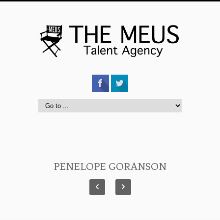
PENELOPE GORANSON