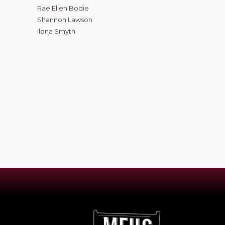
Rae Ellen Bodie
Shannon Lawson
Ilona Smyth