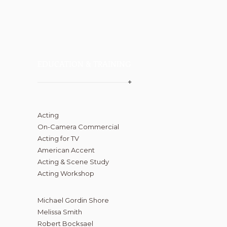
EDUCATION & TRAINING
Acting
On-Camera Commercial
Acting for TV
American Accent
Acting & Scene Study
Acting Workshop
Michael Gordin Shore
Melissa Smith
Robert Bocksael