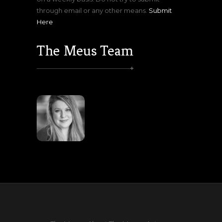
through email or any other means.
Submit
Here
The Meus Team
Lisa
Meuser