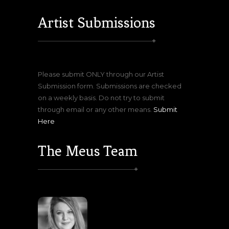
Artist Submissions
Please submit ONLY through our Artist
Submission form. Submissions are checked
on a weekly basis. Do not try to submit
through email or any other means.
Submit
Here
The Meus Team