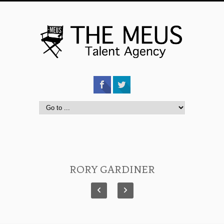
RORY GARDINER