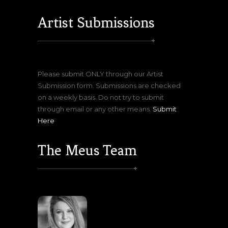
Artist Submissions
Please submit ONLY through our Artist
Submission form. Submissions are checked
on a weekly basis. Do not try to submit
through email or any other means.
Submit
Here
The Meus Team