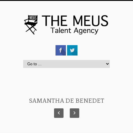
SAMANTHA DE BENEDET