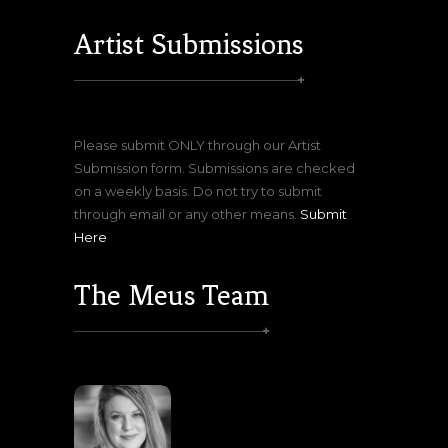
Artist Submissions
Please submit ONLY through our Artist
Submission form. Submissions are checked
on a weekly basis. Do not try to submit
through email or any other means.
Submit
Here
The Meus Team