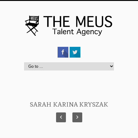
SARAH KARINA KRYSZAK