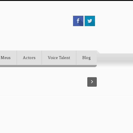
 Meus
Actors
Voice Talent
Blog