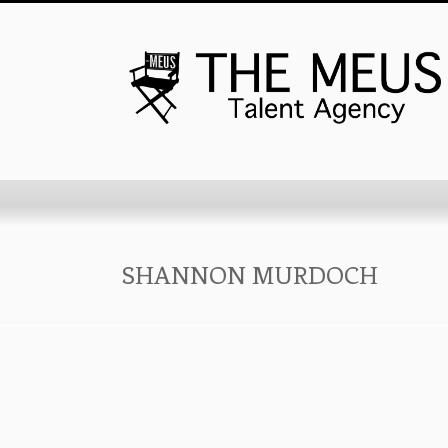
SHANNON MURDOCH