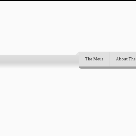
The Meus
About The