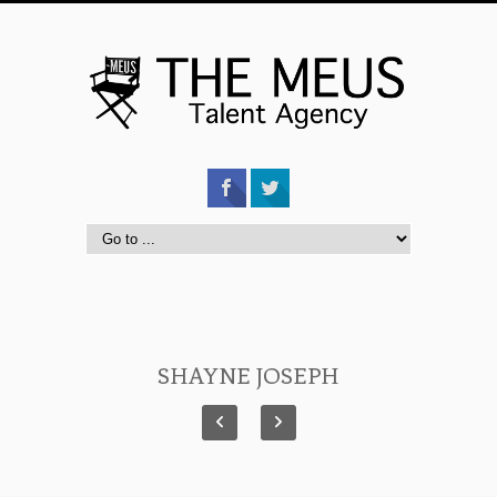
SHAYNE JOSEPH