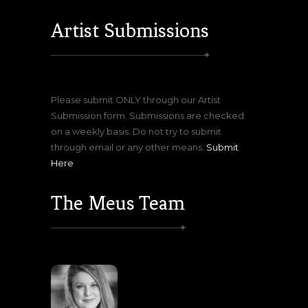
Artist Submissions
Please submit ONLY through our Artist
Submission form. Submissions are checked
on a weekly basis. Do not try to submit
through email or any other means.
Submit
Here
The Meus Team