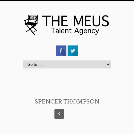
SPENCER THOMPSON