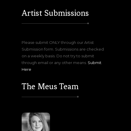
Artist Submissions
Please submit ONLY through our Artist
Submission form. Submissions are checked
on a weekly basis. Do not try to submit
through email or any other means.
Submit
Here
The Meus Team