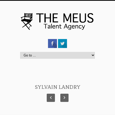
SYLVAIN LANDRY