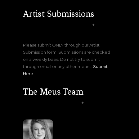
Artist Submissions
Please submit ONLY through our Artist
Submission form. Submissions are checked
on a weekly basis. Do not try to submit
through email or any other means.
Submit
Here
The Meus Team