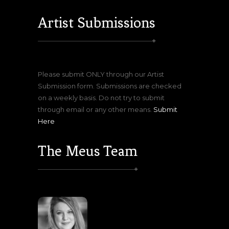
Artist Submissions
Please submit ONLY through our Artist
Submission form. Submissions are checked
on a weekly basis. Do not try to submit
through email or any other means.
Submit
Here
The Meus Team