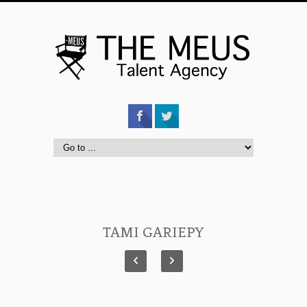
TAMI GARIEPY