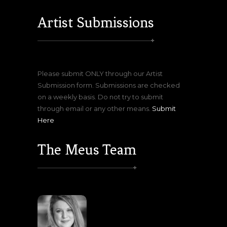
Artist Submissions
Please submit ONLY through our Artist
Submission form. Submissions are checked
on a weekly basis. Do not try to submit
through email or any other means.
Submit
Here
The Meus Team