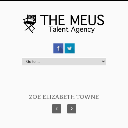
ZOE ELIZABETH TOWNE