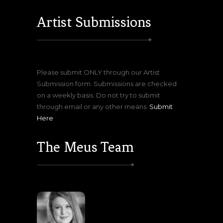
Artist Submissions
Please submit ONLY through our Artist
Submission form. Submissions are checked
on a weekly basis. Do not try to submit
through email or any other means.
Submit
Here
The Meus Team