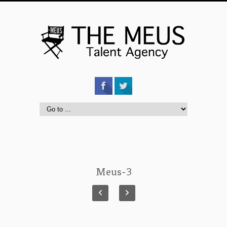
Meus-3