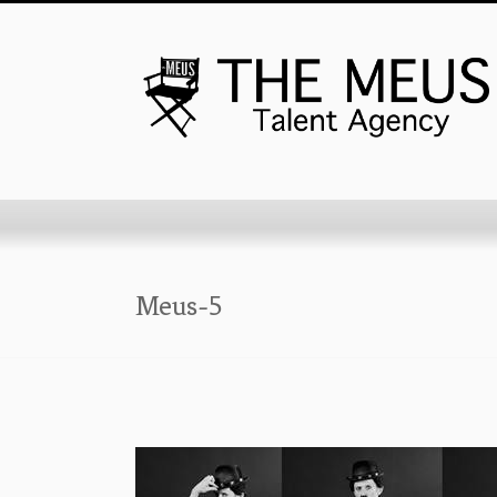
Meus-5