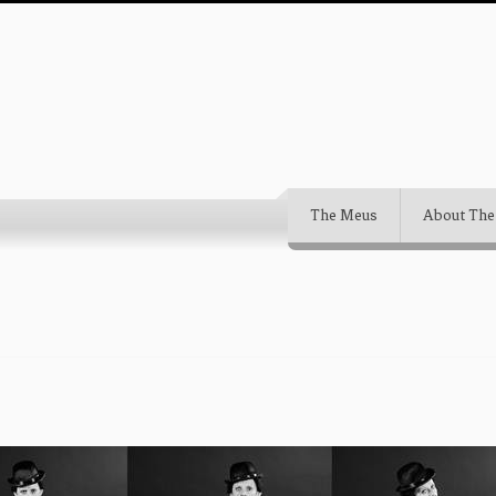
The Meus
About The