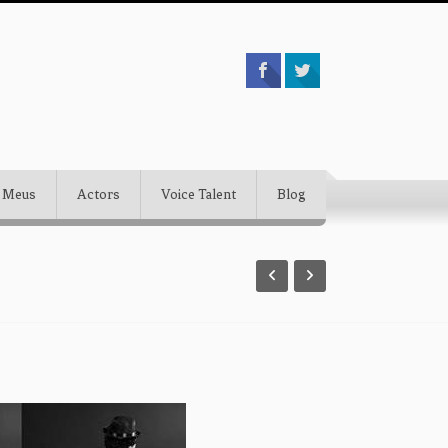
 Meus
Actors
Voice Talent
Blog