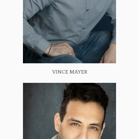
VINCE MAYER