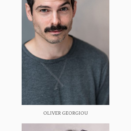
OLIVER GEORGIOU