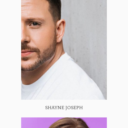
SHAYNE JOSEPH