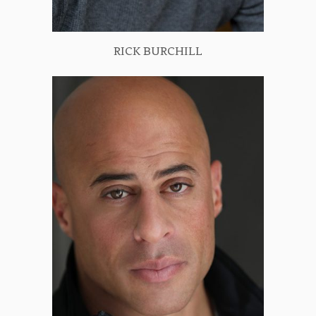
RICK BURCHILL