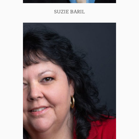
SUZIE BARIL