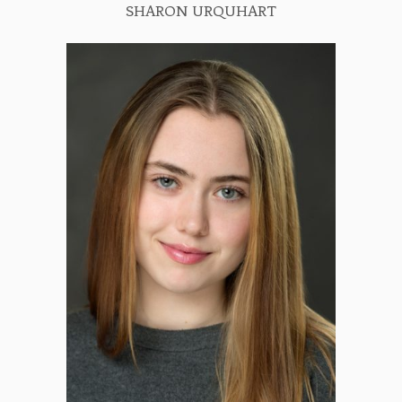
SHARON URQUHART