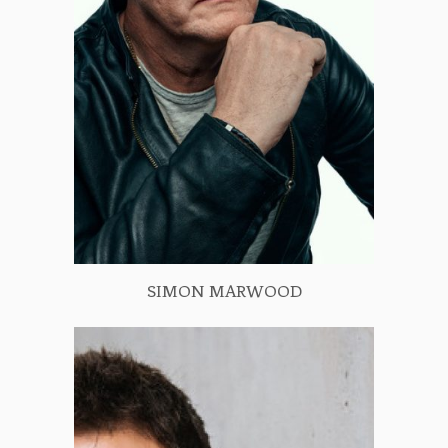
SIMON MARWOOD