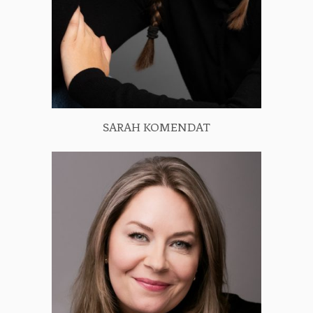
SARAH KOMENDAT