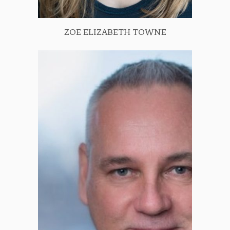
ZOE ELIZABETH TOWNE