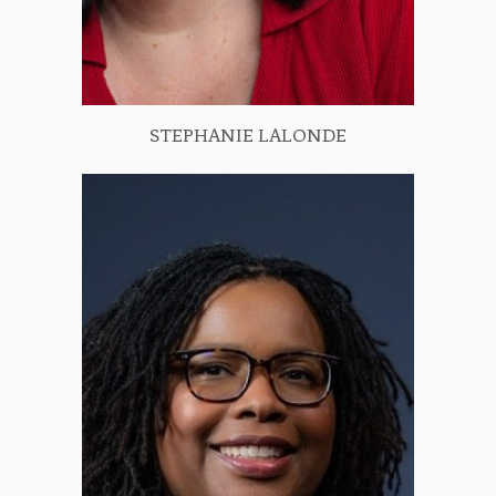
STEPHANIE LALONDE