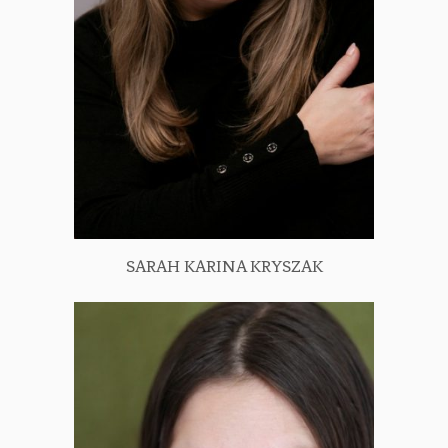
SARAH KARINA KRYSZAK