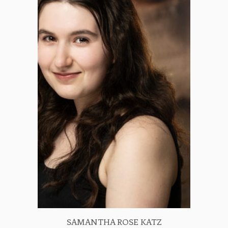
SAMANTHA ROSE KATZ