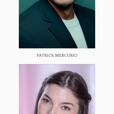
PATRICK MERCURIO