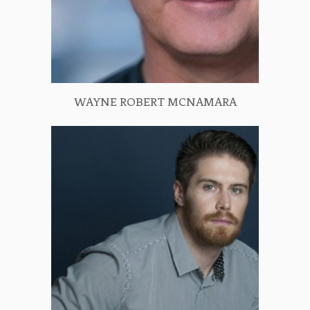
WAYNE ROBERT MCNAMARA