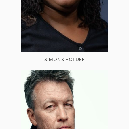
SIMONE HOLDER