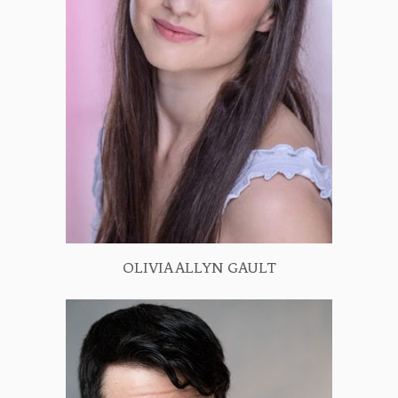
OLIVIA ALLYN GAULT