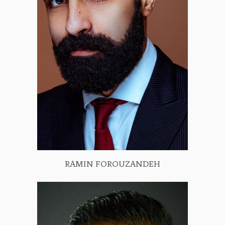
RAMIN FOROUZANDEH