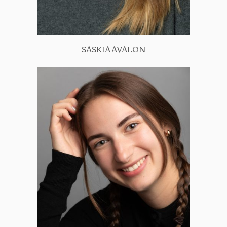
SASKIA AVALON