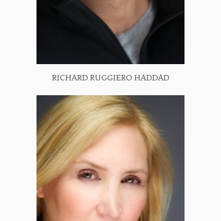
RICHARD RUGGIERO HADDAD