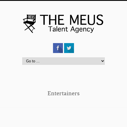
Entertainers