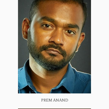
PREM ANAND