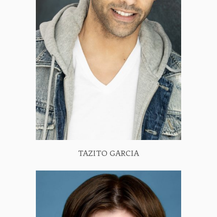
TAZITO GARCIA