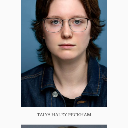
TAIYA HALEY PECKHAM