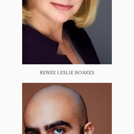
RENEE LESLIE BOAKES