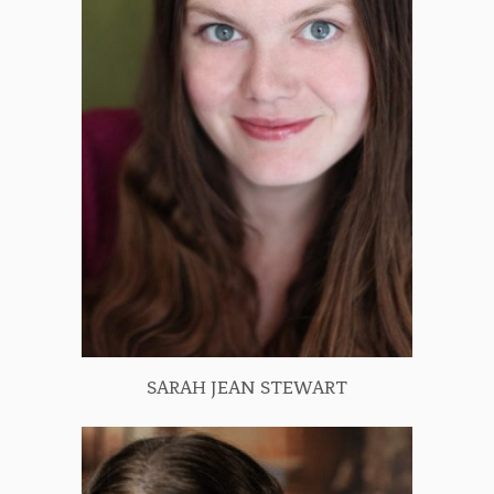
SARAH JEAN STEWART