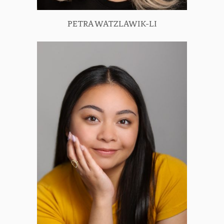
PETRA WATZLAWIK-LI