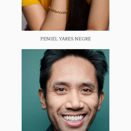
PENIEL YARES NEGRE