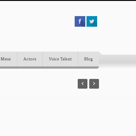
 Meus
Actors
Voice Talent
Blog