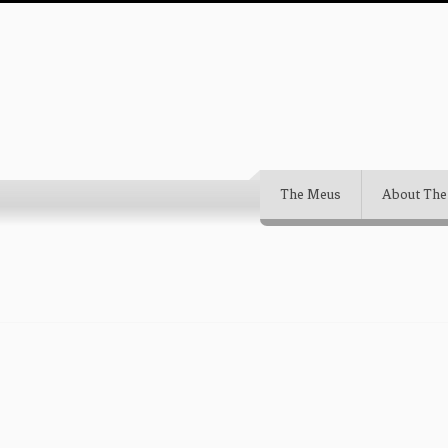
The Meus
About The