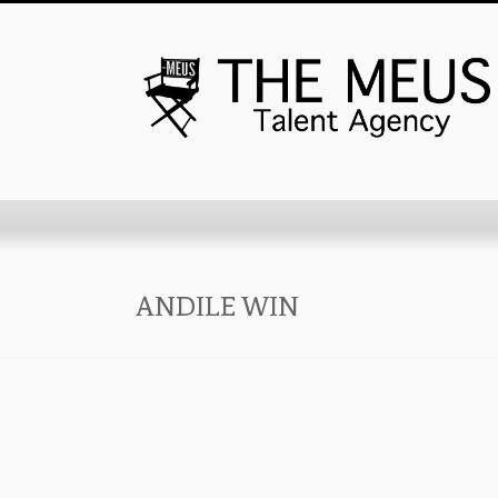
ANDILE WIN