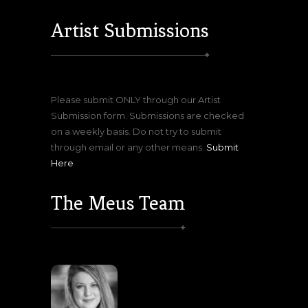
Artist Submissions
Please submit ONLY through our Artist
Submission form. Submissions are checked
on a weekly basis. Do not try to submit
through email or any other means.
Submit
Here
The Meus Team