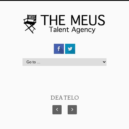
DEA TELO