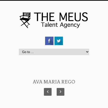
AVA MARIA REGO