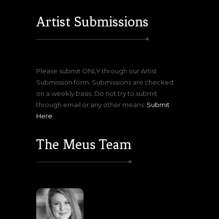
Artist Submissions
Please submit ONLY through our Artist
Submission form. Submissions are checked
on a weekly basis. Do not try to submit
through email or any other means.
Submit
Here
The Meus Team