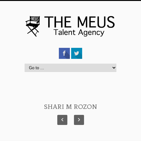
SHARI M ROZON