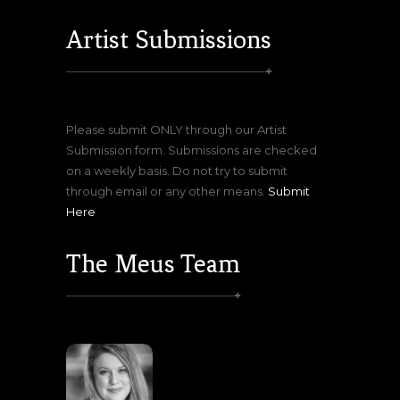
Artist Submissions
Please submit ONLY through our Artist
Submission form. Submissions are checked
on a weekly basis. Do not try to submit
through email or any other means.
Submit
Here
The Meus Team