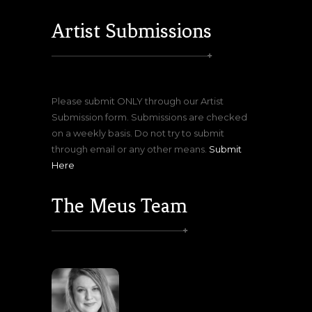
Artist Submissions
Please submit ONLY through our Artist
Submission form. Submissions are checked
on a weekly basis. Do not try to submit
through email or any other means.
Submit
Here
The Meus Team