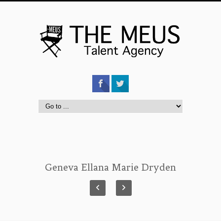
Geneva Ellana Marie Dryden