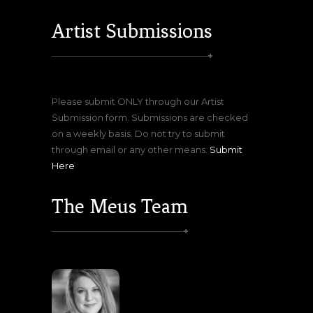
Artist Submissions
Please submit ONLY through our Artist
Submission form. Submissions are checked
on a weekly basis. Do not try to submit
through email or any other means.
Submit
Here
The Meus Team