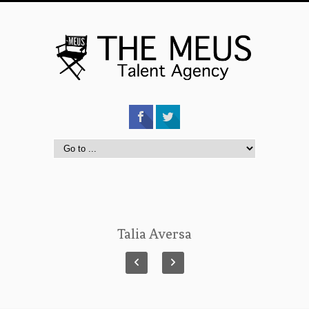
Talia Aversa