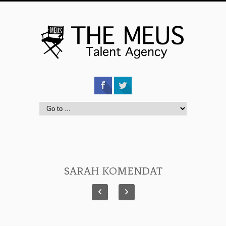
SARAH KOMENDAT