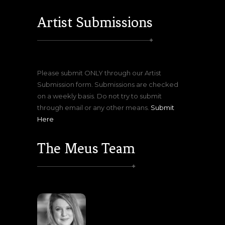
Artist Submissions
Please submit ONLY through our Artist
Submission form. Submissions are checked
on a weekly basis. Do not try to submit
through email or any other means.
Submit
Here
The Meus Team