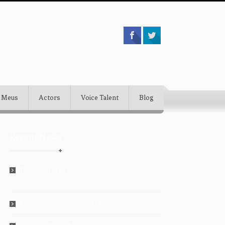
 Meus
Actors
Voice Talent
Blog
Recent News
The Actors Lists for Success
September 5,
2018
Finding Your Creative Tribe
August 28, 2018
Answers from the Casting Director
July 26,