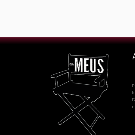
P
f
D
m