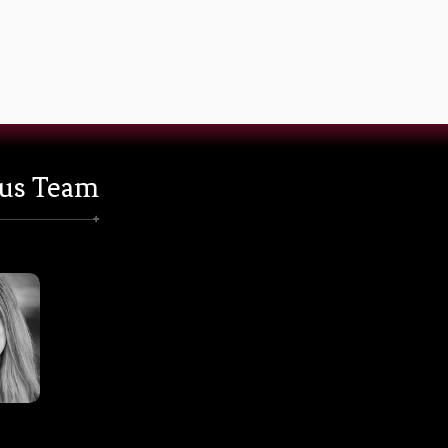
Note: Subscription into the website and to our
newsletter is separate.
us Team