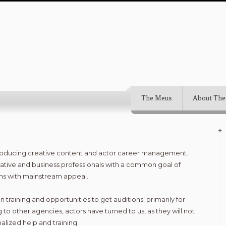
The Meus
About The
producing creative content and actor career management.
ative and business professionals with a common goal of
lms with mainstream appeal.
n training and opportunities to get auditions; primarily for
 to other agencies, actors have turned to us, as they will not
alized help and training.