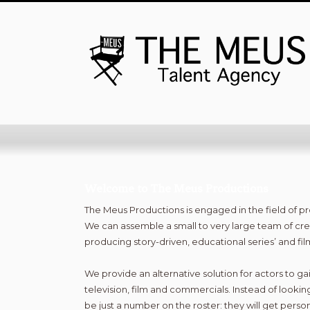
Welcome to The Meus Productions
The Meus Productions is engaged in the field of 
We can assemble a small to very large team of cre
producing story-driven, educational series’ and fi
We provide an alternative solution for actors to gai
television, film and commercials. Instead of looking
be just a number on the roster: they will get person