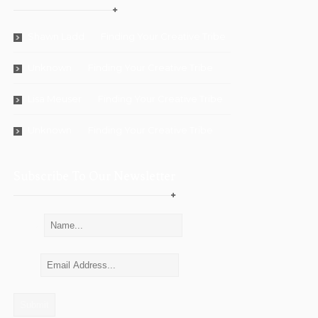
Shawn Ladd
on
Finding Your Creative Tribe
Unknown
on
Finding Your Creative Tribe
Lisa Meuser
on
Finding Your Creative Tribe
Unknown
on
Finding Your Creative Tribe
Subscribe To Our Newsletter
Name:
Email: