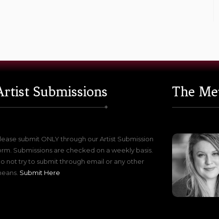
Artist Submissions
The Me
lease submit ONLY through our Artist Submission
orm. Submissions are checked on a weekly basis.
o not try to submit through email or any other
eans.
Submit Here