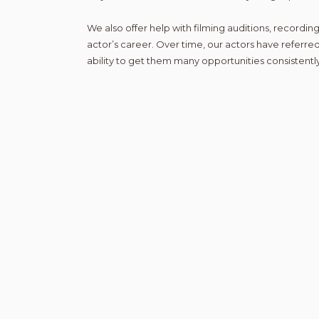
We also offer help with filming auditions, recording
actor’s career. Over time, our actors have referred
ability to get them many opportunities consistently