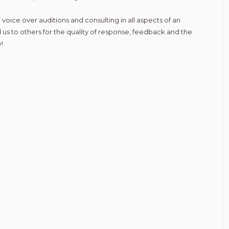
 voice over auditions and consulting in all aspects of an
 us to others for the quality of response, feedback and the
!