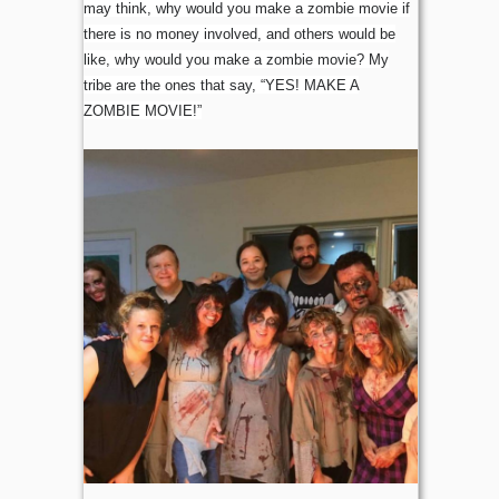
may think, why would you make a zombie movie if
there is no money involved, and others would be
like, why would you make a zombie movie? My
tribe are the ones that say, “YES! MAKE A
ZOMBIE MOVIE!”