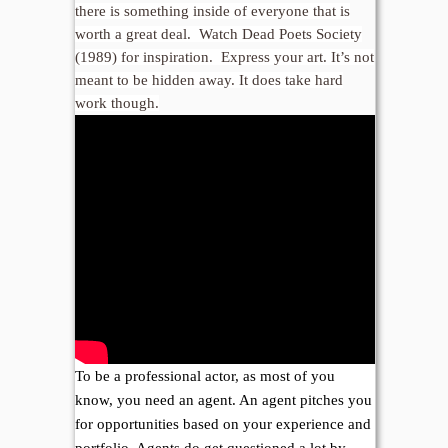
there is something inside of everyone that is
worth a great deal. Watch Dead Poets Society
(1989) for inspiration. Express your art. It’s not
meant to be hidden away. It does take hard
work though.
To be a professional actor, as most of you
know, you need an agent. An agent pitches you
for opportunities based on your experience and