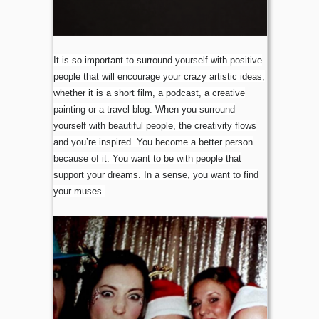
It is so important to surround yourself with positive
people that will encourage your crazy artistic ideas;
whether it is a short film, a podcast, a creative
painting or a travel blog. When you surround
yourself with beautiful people, the creativity flows
and you’re inspired. You become a better person
because of it. You want to be with people that
support your dreams. In a sense, you want to find
your muses.