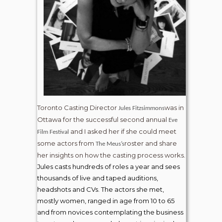
Toronto Casting Director
was in
Jules Fitzsimmons
Ottawa for the successful second annual
Eve
and I asked her if she could meet
Film Festival
some actors from
roster and share
The Meus’s
her insights on how the casting process works.
Jules casts hundreds of roles a year and sees
thousands of live and taped auditions,
headshots and CVs. The actors she met,
mostly women, ranged in age from 10 to 65
and from novices contemplating the business