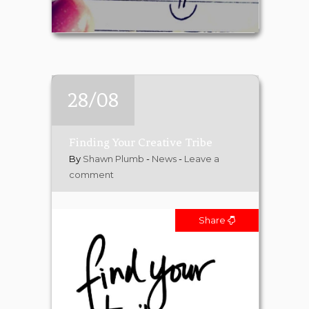
28/08
Finding Your Creative Tribe
By
Shawn Plumb
-
News
-
Leave a
comment
Share