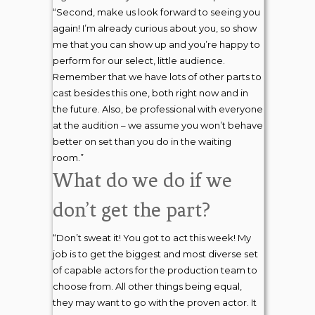
“Second, make us look forward to seeing you
again! I’m already curious about you, so show
me that you can show up and you’re happy to
perform for our select, little audience.
Remember that we have lots of other parts to
cast besides this one, both right now and in
the future. Also, be professional with everyone
at the audition – we assume you won’t behave
better on set than you do in the waiting
room.”
What do we do if we
don’t get the part?
“Don’t sweat it! You got to act this week! My
job is to get the biggest and most diverse set
of capable actors for the production team to
choose from. All other things being equal,
they may want to go with the proven actor. It