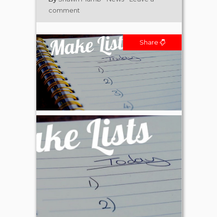
comment
Share