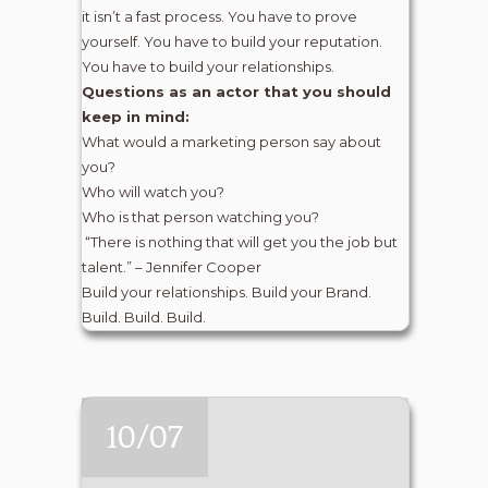
it isn’t a fast process. You have to prove
yourself. You have to build your reputation.
You have to build your relationships.
Questions as an actor that you should
keep in mind:
What would a marketing person say about
you?
Who will watch you?
Who is that person watching you?
“There is nothing that will get you the job but
talent.” – Jennifer Cooper
Build your relationships. Build your Brand.
Build. Build. Build.
10/07