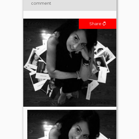
comment
Share