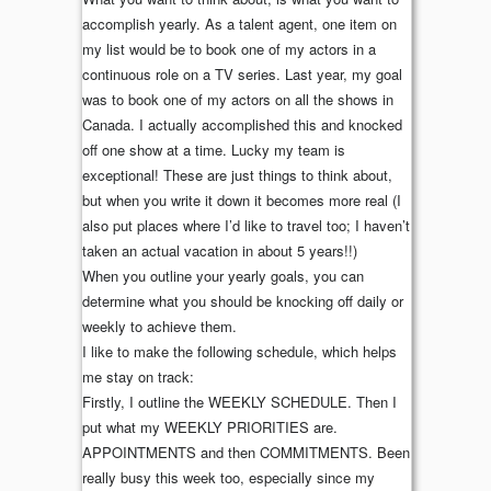
accomplish yearly. As a talent agent, one item on
my list would be to book one of my actors in a
continuous role on a TV series. Last year, my goal
was to book one of my actors on all the shows in
Canada. I actually accomplished this and knocked
off one show at a time. Lucky my team is
exceptional! These are just things to think about,
but when you write it down it becomes more real (I
also put places where I’d like to travel too; I haven’t
taken an actual vacation in about 5 years!!)
When you outline your yearly goals, you can
determine what you should be knocking off daily or
weekly to achieve them.
I like to make the following schedule, which helps
me stay on track:
Firstly, I outline the WEEKLY SCHEDULE. Then I
put what my WEEKLY PRIORITIES are.
APPOINTMENTS and then COMMITMENTS. Been
really busy this week too, especially since my