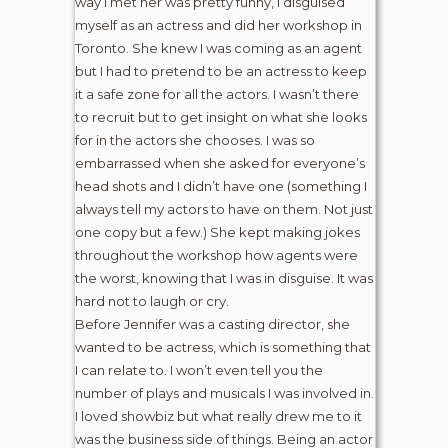
way I met her was pretty funny, I disguised
myself as an actress and did her workshop in
Toronto. She knew I was coming as an agent
but I had to pretend to be an actress to keep
it a safe zone for all the actors. I wasn’t there
to recruit but to get insight on what she looks
for in the actors she chooses. I was so
embarrassed when she asked for everyone’s
head shots and I didn’t have one (something I
always tell my actors to have on them. Not just
one copy but a few.) She kept making jokes
throughout the workshop how agents were
the worst, knowing that I was in disguise. It was
hard not to laugh or cry.
Before Jennifer was a casting director, she
wanted to be actress, which is something that
I can relate to. I won’t even tell you the
number of plays and musicals I was involved in.
I loved showbiz but what really drew me to it
was the business side of things. Being an actor