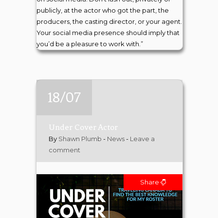
publicly, at the actor who got the part, the
producers, the casting director, or your agent.
Your social media presence should imply that
you’d be a pleasure to work with.”
18/07
Under Cover Actor
By
Shawn Plumb
-
News
-
Leave a
comment
Share