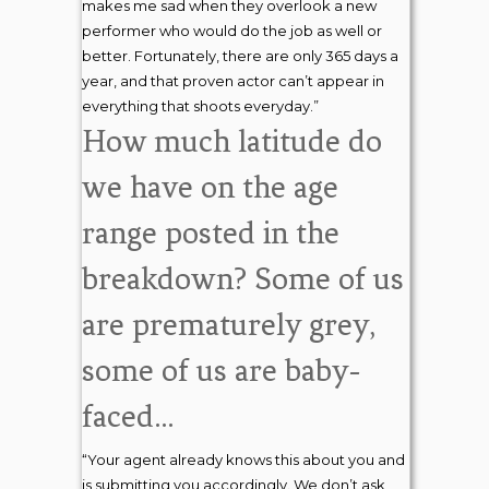
makes me sad when they overlook a new
performer who would do the job as well or
better. Fortunately, there are only 365 days a
year, and that proven actor can’t appear in
everything that shoots everyday.”
How much latitude do
we have on the age
range posted in the
breakdown? Some of us
are prematurely grey,
some of us are baby-
faced…
“Your agent already knows this about you and
is submitting you accordingly. We don’t ask