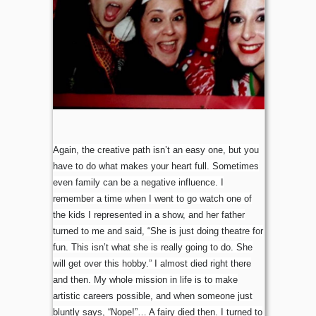
Again, the creative path isn’t an easy one, but you
have to do what makes your heart full. Sometimes
even family can be a negative influence. I
remember a time when I went to go watch one of
the kids I represented in a show, and her father
turned to me and said, “She is just doing theatre for
fun. This isn’t what she is really going to do. She
will get over this hobby.” I almost died right there
and then. My whole mission in life is to make
artistic careers possible, and when someone just
bluntly says, “Nope!”… A fairy died then. I turned to