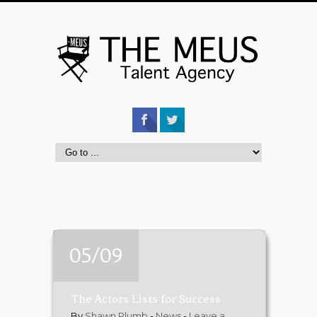
05/09
The Actors Lists for Success
By
Shawn Plumb
-
News
-
Leave a