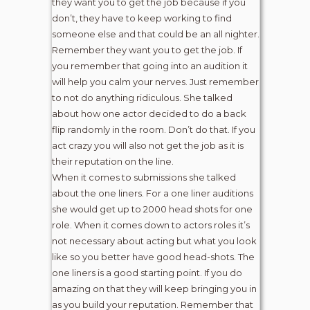
they want you to get the job because if you
don’t, they have to keep working to find
someone else and that could be an all nighter.
Remember they want you to get the job. If
you remember that going into an audition it
will help you calm your nerves. Just remember
to not do anything ridiculous. She talked
about how one actor decided to do a back
flip randomly in the room. Don’t do that. If you
act crazy you will also not get the job as it is
their reputation on the line.
When it comes to submissions she talked
about the one liners. For a one liner auditions
she would get up to 2000 head shots for one
role. When it comes down to actors roles it’s
not necessary about acting but what you look
like so you better have good head-shots. The
one liners is a good starting point. If you do
amazing on that they will keep bringing you in
as you build your reputation. Remember that