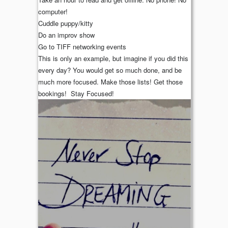
computer!
Cuddle puppy/kitty
Do an improv show
Go to TIFF networking events
This is only an example, but imagine if you did this
every day? You would get so much done, and be
much more focused. Make those lists! Get those
bookings! Stay Focused!