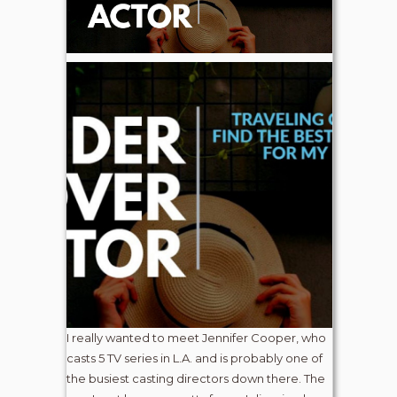
I really wanted to meet Jennifer Cooper, who
casts 5 TV series in L.A. and is probably one of
the busiest casting directors down there. The