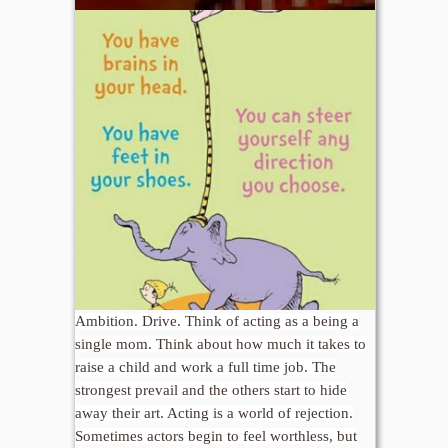
Ambition. Drive. Think of acting as a being a
single mom. Think about how much it takes to
raise a child and work a full time job. The
strongest prevail and the others start to hide
away their art. Acting is a world of rejection.
Sometimes actors begin to feel worthless, but