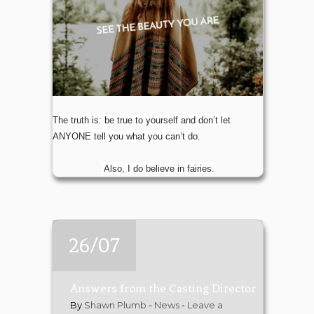
The truth is: be true to yourself and don’t let
ANYONE tell you what you can’t do.
Also, I do believe in fairies.
26/07
Answers from the Casting Director
By
Shawn Plumb
-
News
-
Leave a