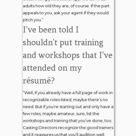
adults how old they are, of course. If the part
appeals to you, ask your agent if they would
pitch you.”
I’ve been told I
shouldn’t put training
and workshops that I’ve
attended on my
résumé?
“Well, if you already have a full page of work in
recognizable roles listed, maybe there’s no
need. But if you’re starting out and only have a
few roles, maybe amateur, sure, list the
workshops and training that you’ve done, too.
Casting Directors recognize the good trainers
and it reassures us that you’ll audition well.