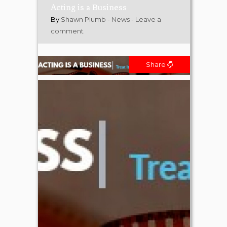
Acting is a Business
By
Shawn Plumb
-
News
-
Leave a
comment
Share