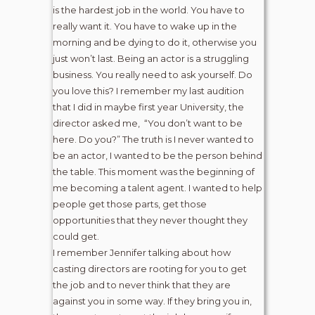
is the hardest job in the world. You have to
really want it. You have to wake up in the
morning and be dying to do it, otherwise you
just won’t last. Being an actor is a struggling
business. You really need to ask yourself. Do
you love this? I remember my last audition
that I did in maybe first year University, the
director asked me, “You don’t want to be
here. Do you?” The truth is I never wanted to
be an actor, I wanted to be the person behind
the table. This moment was the beginning of
me becoming a talent agent. I wanted to help
people get those parts, get those
opportunities that they never thought they
could get.
I remember Jennifer talking about how
casting directors are rooting for you to get
the job and to never think that they are
against you in some way. If they bring you in,