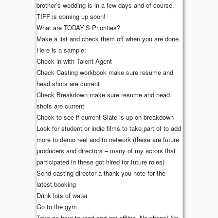
brother’s wedding is in a few days and of course,
TIFF is coming up soon!
What are TODAY’S Priorities?
Make a list and check them off when you are done.
Here is a sample:
Check in with Talent Agent
Check Casting workbook make sure resume and
head shots are current
Check Breakdown make sure resume and head
shots are current
Check to see if current Slate is up on breakdown
Look for student or indie films to take part of to add
more to demo reel and to network (these are future
producers and directors – many of my actors that
participated in these got hired for future roles)
Send casting director a thank you note for the
latest booking
Drink lots of water
Go to the gym
Take an hour to read and get offline. No phone! No