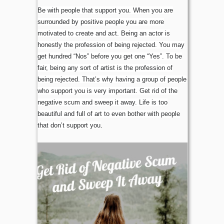
Be with people that support you. When you are
surrounded by positive people you are more
motivated to create and act. Being an actor is
honestly the profession of being rejected. You may
get hundred “Nos” before you get one “Yes”. To be
fair, being any sort of artist is the profession of
being rejected. That’s why having a group of people
who support you is very important. Get rid of the
negative scum and sweep it away. Life is too
beautiful and full of art to even bother with people
that don’t support you
.