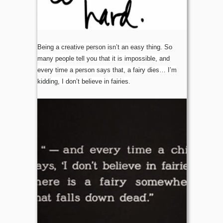
Being a creative person isn’t an easy thing. So
many people tell you that it is impossible, and
every time a person says that, a fairy dies… I’m
kidding, I don’t believe in fairies.