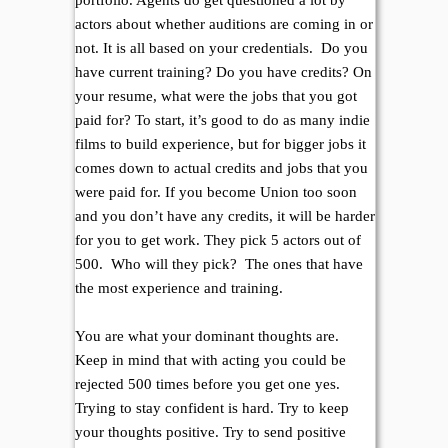
portfolio. Agents do get questioned a lot by
actors about whether auditions are coming in or
not. It is all based on your credentials. Do you
have current training? Do you have credits? On
your resume, what were the jobs that you got
paid for? To start, it’s good to do as many indie
films to build experience, but for bigger jobs it
comes down to actual credits and jobs that you
were paid for. If you become Union too soon
and you don’t have any credits, it will be harder
for you to get work. They pick 5 actors out of
500. Who will they pick? The ones that have
the most experience and training.
You are what your dominant thoughts are.
Keep in mind that with acting you could be
rejected 500 times before you get one yes.
Trying to stay confident is hard. Try to keep
your thoughts positive. Try to send positive