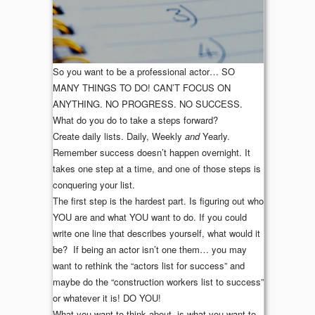
So you want to be a professional actor… SO
MANY THINGS TO DO! CAN’T FOCUS ON
ANYTHING. NO PROGRESS. NO SUCCESS.
What do you do to take a steps forward?
Create daily lists. Daily, Weekly
and
Yearly.
Remember success doesn’t happen overnight. It
takes one step at a time, and one of those steps is
conquering your list.
The first step is the hardest part. Is figuring out who
YOU are and what YOU want to do. If you could
write one line that describes yourself, what would it
be? If being an actor isn’t one them… you may
want to rethink the “actors list for success” and
maybe do the “construction workers list to success”
or whatever it is! DO YOU!
What you want to think about, is what you want to