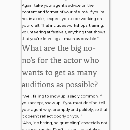
Again, take your agent’s advice on the
content and format of your résumé. If you’re
not in a role, I expect you to be working on
your craft. That includes workshops, training,
volunteering at festivals, anything that shows
that you’re learning as much as possible.”
What are the big no-
no’s for the actor who
wants to get as many
auditions as possible?
“Well, failing to show up is sadly common. If
you accept, show up. If you must decline, tell
your agent why, promptly and politely, so that
it doesn’t reflect poorly on you.”
“Also, “no hating, no grumbling” especially not
on social media. Don’t lash out, privately or