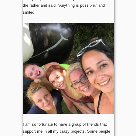
the father and said, “Anything is possible,” and
smiled.
I am so fortunate to have a group of friends that
support me in all my crazy projects. Some people