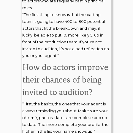
to actors who are regularly cast in principal
roles.
“The first thing to know is that the casting
team is going to have 400 to 800 potential
actors that fit the breakdown and may, if
lucky, be able to put 10, more likely 5, up in
front of the production team. If you’re not
invited to audition, it’s not a bad reflection on
you or your agent.”
How do actors improve
their chances of being
invited to audition?
“First, the basics, the ones that your agent is
always reminding you about: Make sure your
résumé, photos, slates are complete and up
to date. The more complete your profile, the
higher in the list your name shows up.”