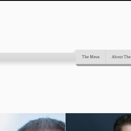
The Meus
About The