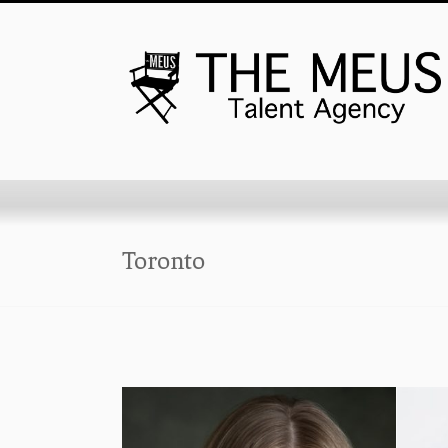
Toronto