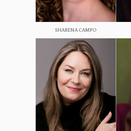
SHARENA CAMPO