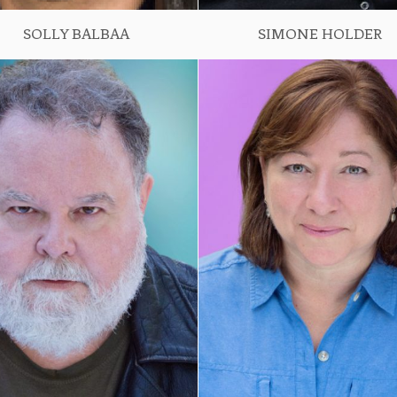
SOLLY BALBAA
SIMONE HOLDER