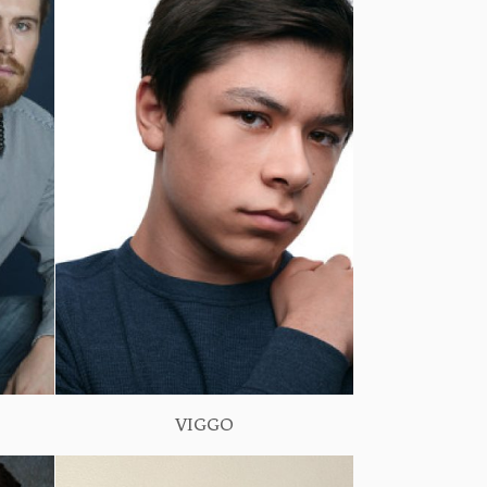
VIGGO