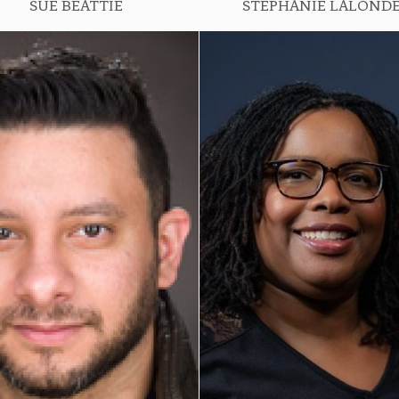
SUE BEATTIE
STEPHANIE LALOND