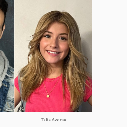
Talia Aversa