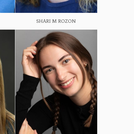
SHARI M ROZON