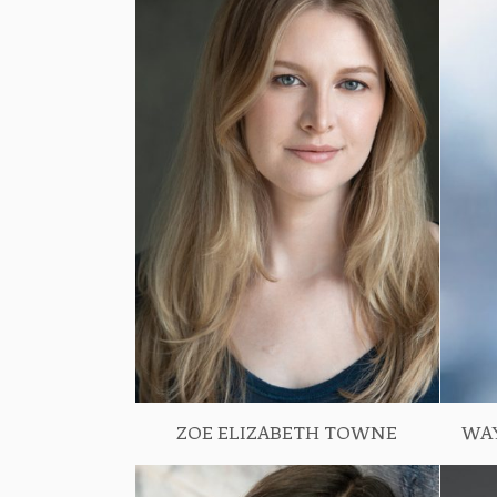
ZOE ELIZABETH TOWNE
WA