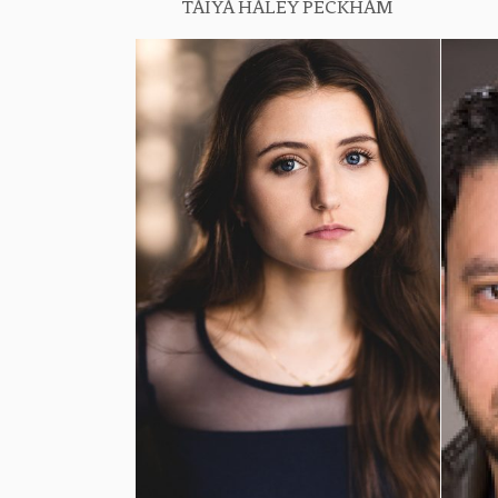
TAIYA HALEY PECKHAM