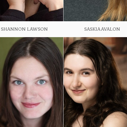
SHANNON LAWSON
SASKIA AVALON