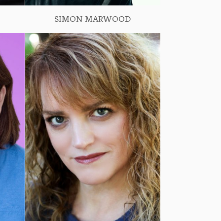
SIMON MARWOOD