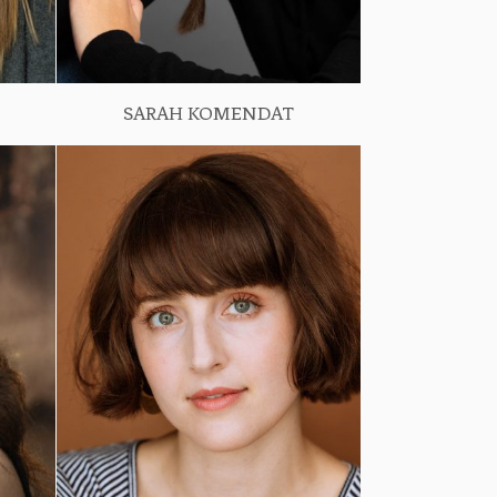
SARAH KOMENDAT