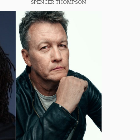
E
SPENCER THOMPSON