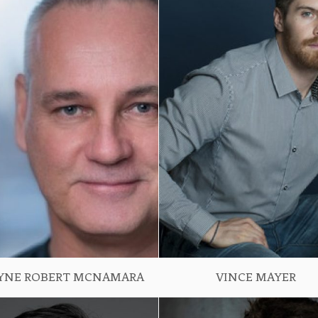
YNE ROBERT MCNAMARA
VINCE MAYER