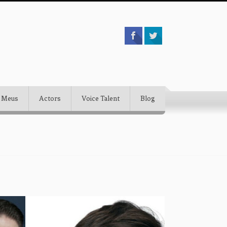
 Meus
Actors
Voice Talent
Blog