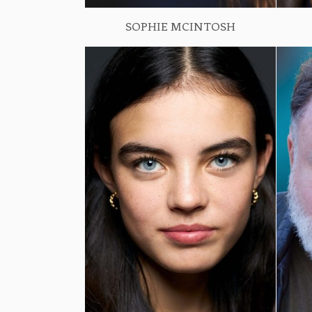
SOPHIE MCINTOSH