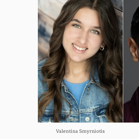
Valentina Smyrniotis