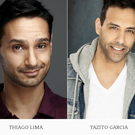
THIAGO LIMA
TAZITO GARCIA