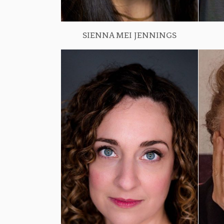
SIENNA MEI JENNINGS