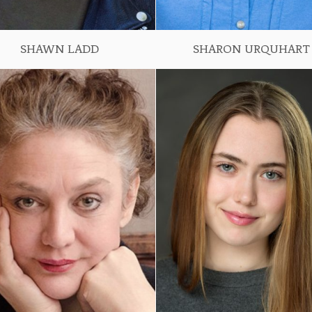
SHAWN LADD
SHARON URQUHART