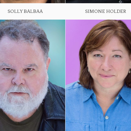
SOLLY BALBAA
SIMONE HOLDER