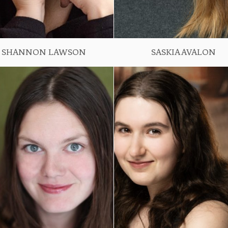
SHANNON LAWSON
SASKIA AVALON