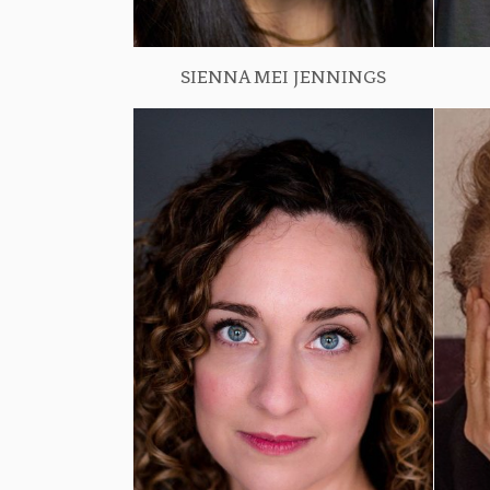
SIENNA MEI JENNINGS