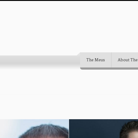
The Meus
About The