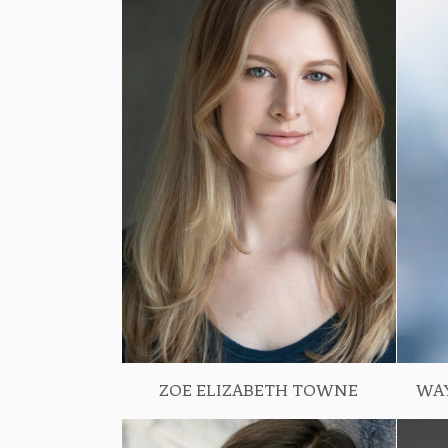
ZOE ELIZABETH TOWNE
WA