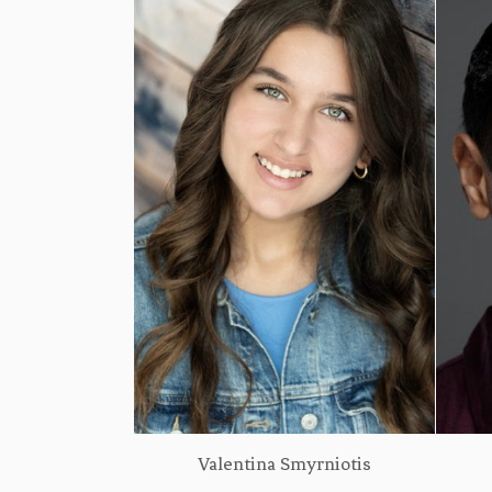
Valentina Smyrniotis