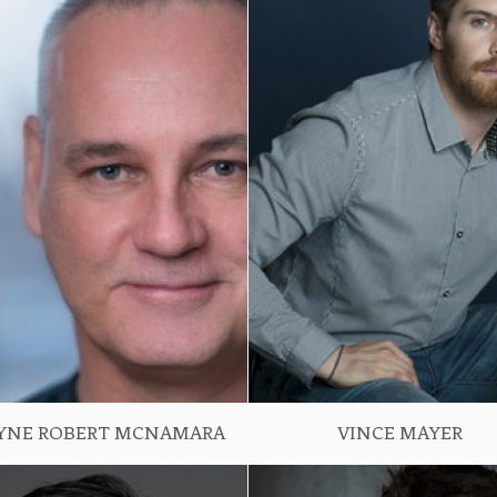
YNE ROBERT MCNAMARA
VINCE MAYER