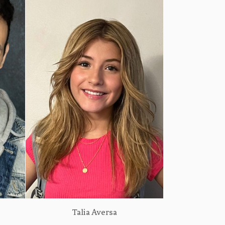
Talia Aversa