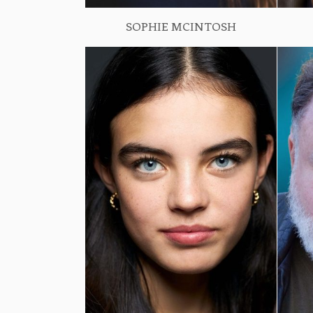
SOPHIE MCINTOSH