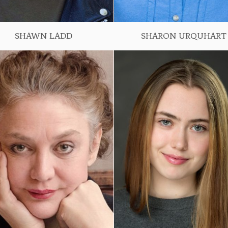
SHAWN LADD
SHARON URQUHART