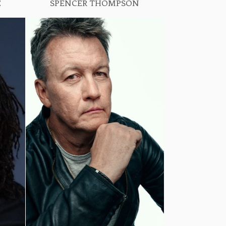
E
SPENCER THOMPSON