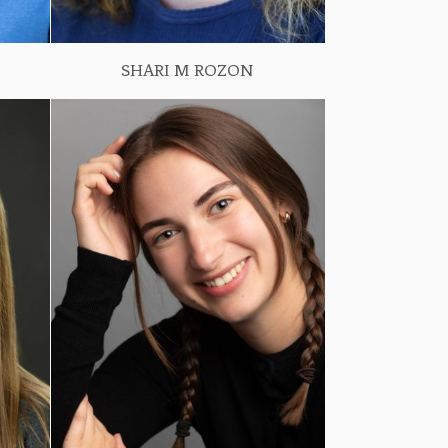
SHARI M ROZON