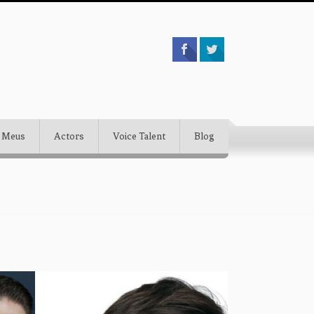
 Meus
Actors
Voice Talent
Blog