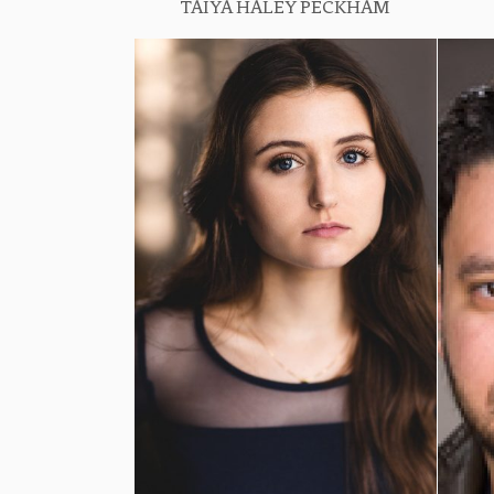
TAIYA HALEY PECKHAM