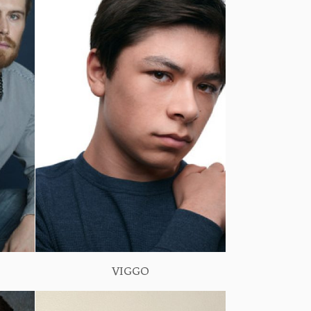
VIGGO