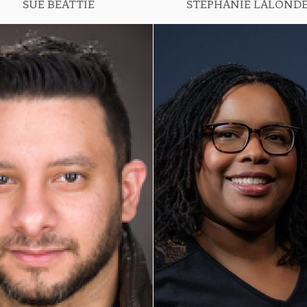
SUE BEATTIE
STEPHANIE LALOND