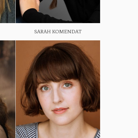
SARAH KOMENDAT