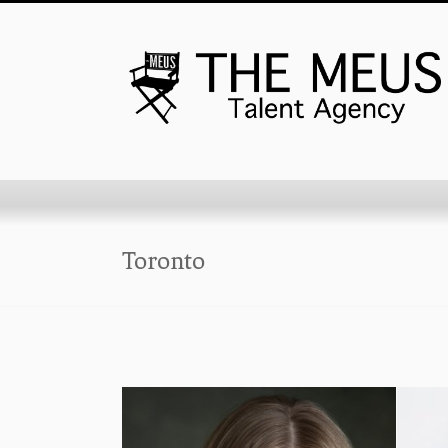
Toronto