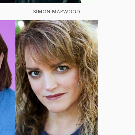
SIMON MARWOOD