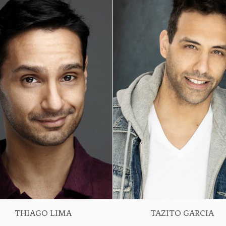
THIAGO LIMA
TAZITO GARCIA