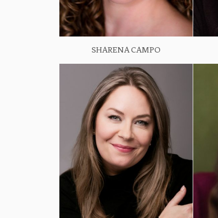
SHARENA CAMPO